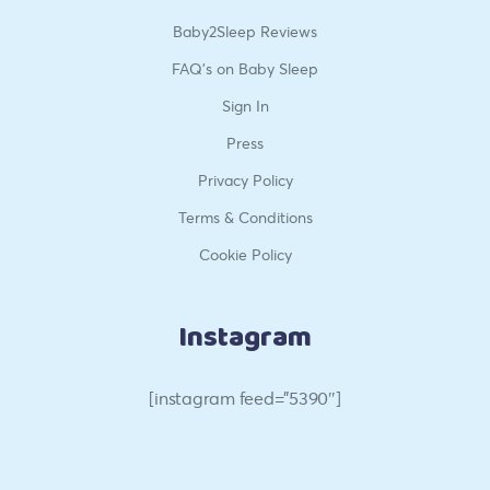
Baby2Sleep Reviews
FAQ’s on Baby Sleep
Sign In
Press
Privacy Policy
Terms & Conditions
Cookie Policy
Instagram
[instagram feed=”5390″]