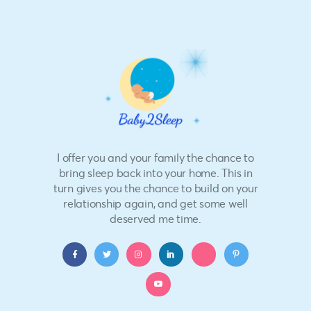
I offer you and your family the chance to
bring sleep back into your home. This in
turn gives you the chance to build on your
relationship again, and get some well
deserved me time.