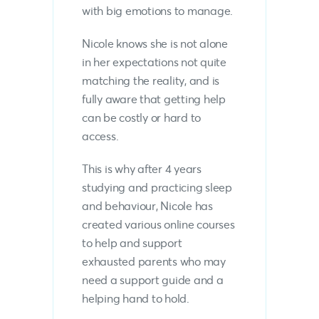
with big emotions to manage.
Nicole knows she is not alone
in her expectations not quite
matching the reality, and is
fully aware that getting help
can be costly or hard to
access.
This is why after 4 years
studying and practicing sleep
and behaviour, Nicole has
created various online courses
to help and support
exhausted parents who may
need a support guide and a
helping hand to hold.