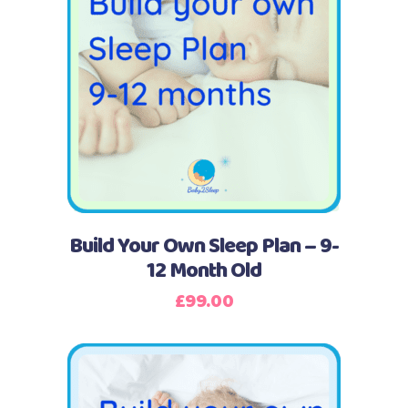
Buy Now
Build Your Own Sleep Plan – 9-
12 Month Old
£
99.00