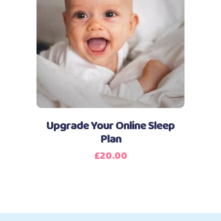
Add to basket
Upgrade Your Online Sleep
Plan
£
20.00