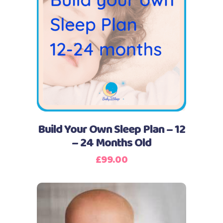
Buy Now
Build Your Own Sleep Plan – 12
– 24 Months Old
£
99.00