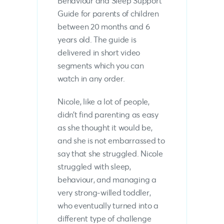
Behaviour and Sleep Support
Guide for parents of children
between 20 months and 6
years old. The guide is
delivered in short video
segments which you can
watch in any order.
Nicole, like a lot of people,
didn’t find parenting as easy
as she thought it would be,
and she is not embarrassed to
say that she struggled. Nicole
struggled with sleep,
behaviour, and managing a
very strong-willed toddler,
who eventually turned into a
different type of challenge