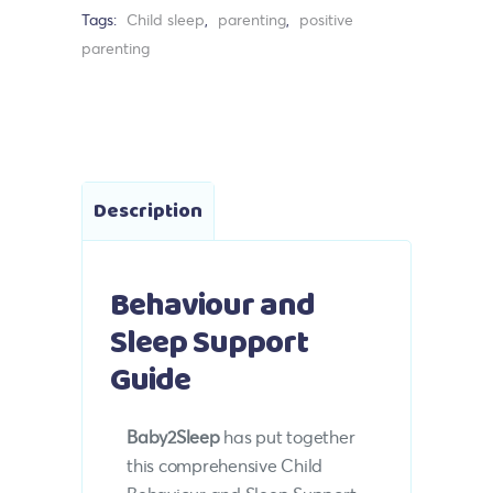
Tags:
Child sleep
,
parenting
,
positive
parenting
Description
Behaviour and
Sleep Support
Guide
Baby2Sleep
has put together
this comprehensive Child