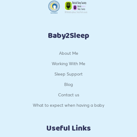
Baby2Sleep
About Me
Working With Me
Sleep Support
Blog
Contact us
What to expect when having a baby
Useful Links