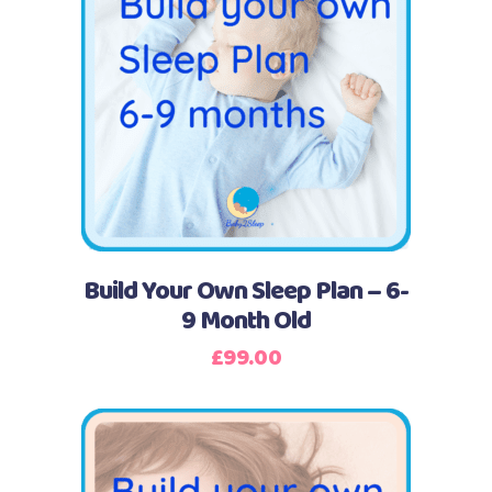
Buy Now
Build Your Own Sleep Plan – 6-
9 Month Old
£
99.00