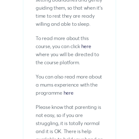
guiding them, so that when it’s
time to rest they are ready
willing and able to sleep.
To read more about this
course, you can click
here
where you will be directed to
the course platform.
You can also read more about
a mums experience with the
programme
here
Please know that parenting is
not easy, so if you are
struggling, it is totally normal
and it is OK. There is help