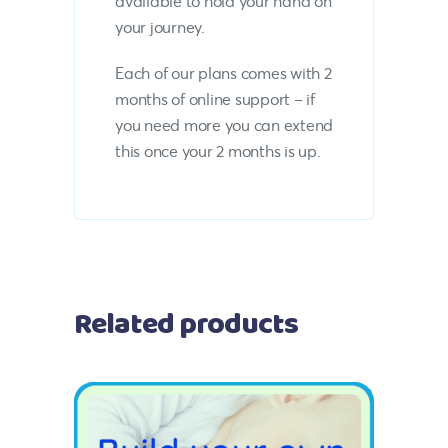
available to hold your hand on
your journey.
Each of our plans comes with 2
months of online support – if
you need more you can extend
this once your 2 months is up.
Related products