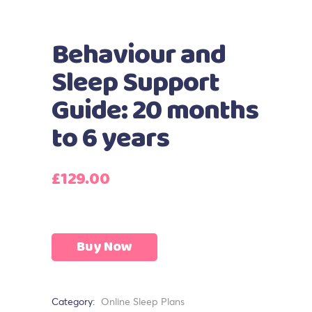
Behaviour and
Sleep Support
Guide: 20 months
to 6 years
£
129.00
Buy Now
Category:
Online Sleep Plans