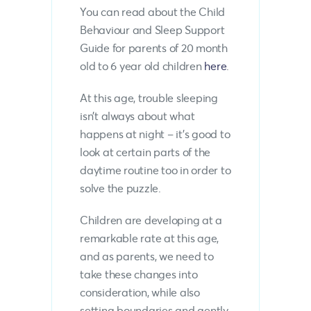
You can read about the Child
Behaviour and Sleep Support
Guide for parents of 20 month
old to 6 year old children
here
.
At this age, trouble sleeping
isn’t always about what
happens at night – it’s good to
look at certain parts of the
daytime routine too in order to
solve the puzzle.
Children are developing at a
remarkable rate at this age,
and as parents, we need to
take these changes into
consideration, while also
setting boundaries and gently