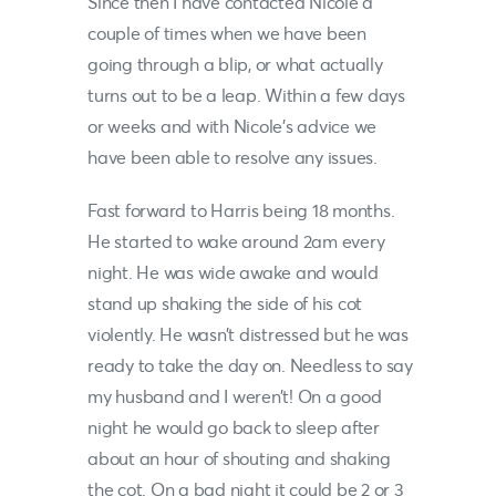
Since then I have contacted
Nicole
a
couple of times when we have been
going through a blip, or what actually
turns out to be a leap. Within a few days
or weeks and with
Nicole
’s advice we
have been able to resolve any issues.
Fast forward to Harris being 18 months.
He started to wake around 2am every
night. He was wide awake and would
stand up shaking the side of his cot
violently. He wasn’t distressed but he was
ready to take the day on. Needless to say
my husband and I weren’t! On a good
night he would go back to sleep after
about an hour of shouting and shaking
the cot. On a bad night it could be 2 or 3