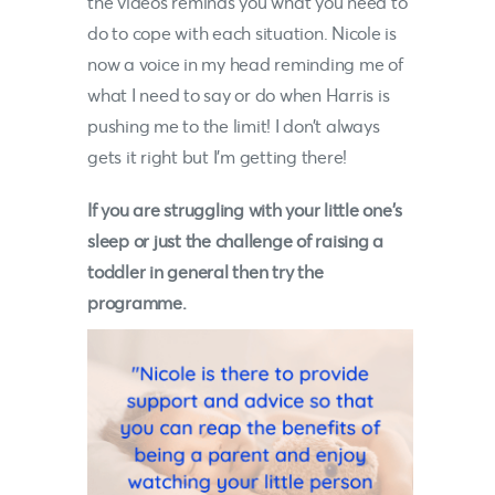
the videos reminds you what you need to
do to cope with each situation.
Nicole
is
now a voice in my head reminding me of
what I need to say or do when Harris is
pushing me to the limit! I don’t always
gets it right but I’m getting there!
If you are struggling with your little one’s
sleep or just the challenge of raising a
toddler in general then try the
programme.