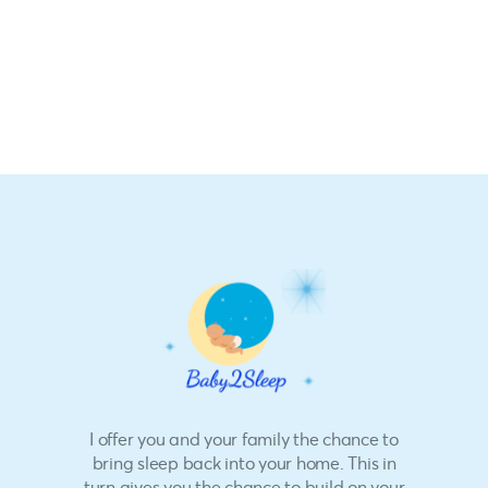
I offer you and your family the chance to
bring sleep back into your home. This in
turn gives you the chance to build on your