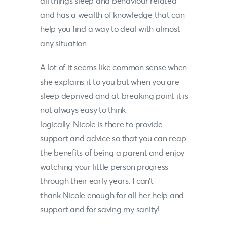
all things sleep and behaviour related
and has a wealth of knowledge that can
help you find a way to deal with almost
any situation.
A lot of it seems like common sense when
she explains it to you but when you are
sleep deprived and at breaking point it is
not always easy to think
logically.
Nicole
is there to provide
support and advice so that you can reap
the benefits of being a parent and enjoy
watching your little person progress
through their early years. I can’t
thank
Nicole
enough for all her help and
support and for saving my sanity!