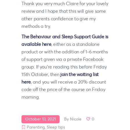
Thank you very much Claire for your lovely
review and I hope that this will give some
other parents confidence to give my
methods a try.
The Behaviour and Sleep Support Guide is
available here
, either as a standalone
product or with the addition of 1-6 months
of support given via a private Facebook
group. If you’re reading this before Friday
15th October, then
join the waiting list
here
, and you will receive a 20% discount
code off the price of the course on Friday
morning.
October 13, 2021
By
Nicole
0
Parenting
,
Sleep tips