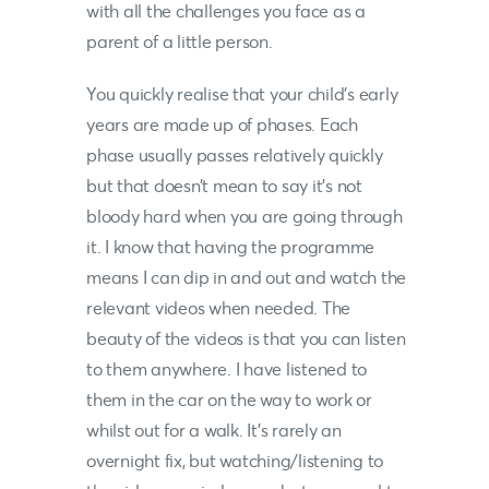
with all the challenges you face as a
parent of a little person.
You quickly realise that your child’s early
years are made up of phases. Each
phase usually passes relatively quickly
but that doesn’t mean to say it’s not
bloody hard when you are going through
it. I know that having the programme
means I can dip in and out and watch the
relevant videos when needed. The
beauty of the videos is that you can listen
to them anywhere. I have listened to
them in the car on the way to work or
whilst out for a walk. It’s rarely an
overnight fix, but watching/listening to