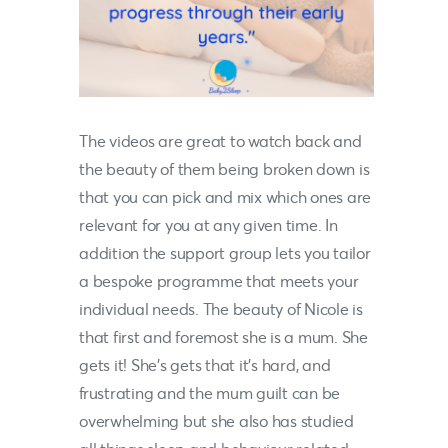
The videos are great to watch back and
the beauty of them being broken down is
that you can pick and mix which ones are
relevant for you at any given time. In
addition the support group lets you tailor
a bespoke programme that meets your
individual needs. The beauty of
Nicole
is
that first and foremost she is a mum. She
gets it! She’s gets that it’s hard, and
frustrating and the mum guilt can be
overwhelming but she also has studied