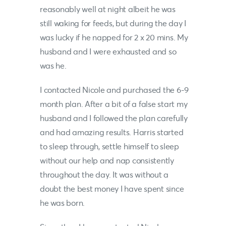
reasonably well at night albeit he was
still waking for feeds, but during the day I
was lucky if he napped for 2 x 20 mins. My
husband and I were exhausted and so
was he.
I contacted
Nicole
and purchased the 6-9
month plan. After a bit of a false start my
husband and I followed the plan carefully
and had amazing results. Harris started
to sleep through, settle himself to sleep
without our help and nap consistently
throughout the day. It was without a
doubt the best money I have spent since
he was born.