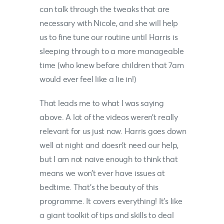
can talk through the tweaks that are
necessary with
Nicole,
and she will help
us to fine tune our routine until Harris is
sleeping through to a more manageable
time (who knew before children that 7am
would ever feel like a lie in!)
That leads me to what I was saying
above. A lot of the videos weren’t really
relevant for us just now. Harris goes down
well at night and doesn’t need our help,
but I am not naive enough to think that
means we won’t ever have issues at
bedtime. That’s the beauty of this
programme. It covers everything! It’s like
a giant toolkit of tips and skills to deal