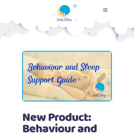
New Product:
Behaviour and