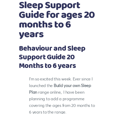
Sleep Support
Guide for ages 20
months to 6
years
Behaviour and Sleep
Support Guide 20
Months to 6 years
I’m so excited this week. Ever since I
launched the
Build your own Sleep
Plan
range online, I have been
planning to add a programme
covering the ages from 20 months to
6 years to the range.