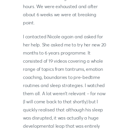
hours. We were exhausted and after
about 6 weeks we were at breaking
point.
I contacted
Nicole
again and asked for
her help. She asked me to try her new 20
months to 6 years programme. It
consisted of 19 videos covering a whole
range of topics from tantrums, emotion
coaching, boundaries to pre-bedtime
routines and sleep strategies. I watched
them all. A lot weren’t relevant – for now
(I will come back to that shortly) but I
quickly realised that although his sleep
was disrupted, it was actually a huge
developmental leap that was entirely