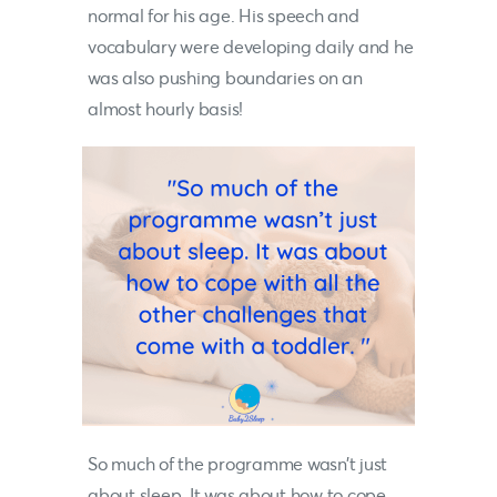
normal for his age. His speech and
vocabulary were developing daily and he
was also pushing boundaries on an
almost hourly basis!
So much of the programme wasn’t just
about sleep. It was about how to cope