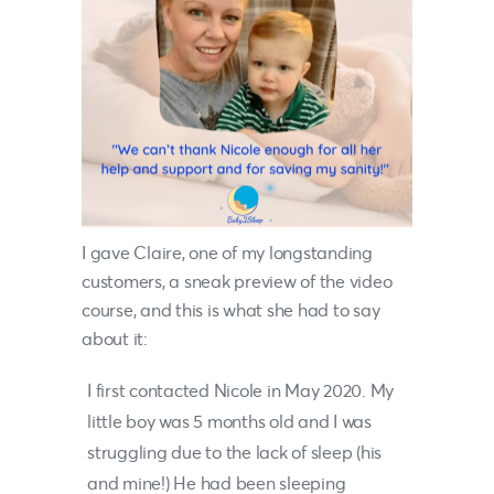
I gave Claire, one of my longstanding
customers, a sneak preview of the video
course, and this is what she had to say
about it:
I first contacted
Nicole
in May 2020. My
little boy was 5 months old and I was
struggling due to the lack of sleep (his
and mine!) He had been sleeping