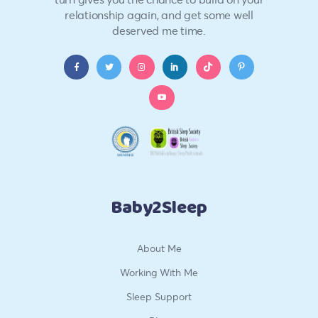
relationship again, and get some well
deserved me time.
Baby2Sleep
About Me
Working With Me
Sleep Support