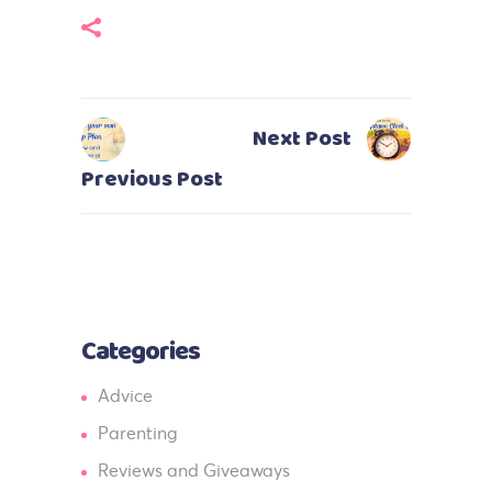
Next Post
Previous Post
Categories
Advice
Parenting
Reviews and Giveaways