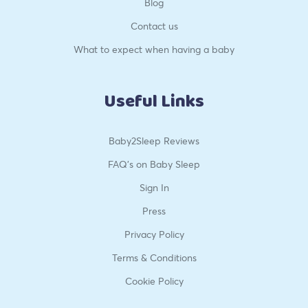
Blog
Contact us
What to expect when having a baby
Useful Links
Baby2Sleep Reviews
FAQ’s on Baby Sleep
Sign In
Press
Privacy Policy
Terms & Conditions
Cookie Policy