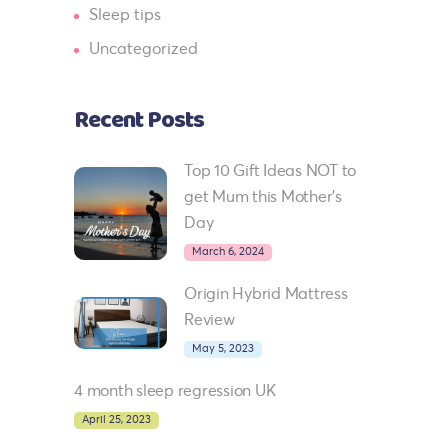
Sleep tips
Uncategorized
Recent Posts
Top 10 Gift Ideas NOT to
get Mum this Mother’s
Day
March 6, 2024
Origin Hybrid Mattress
Review
May 5, 2023
4 month sleep regression UK
April 25, 2023