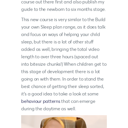
course out there first and also publish my
guide to the newborn to six months stage.
This new course is very similar to the Build
your own Sleep plan range, as it does talk
and focus on ways of helping your child
sleep, but there is a lot of other stuff
added as well, bringing the total video
length to over three hours (spaced out
into bitesize chunks!) When children get to
this stage of development there is a lot
going on with them. In order to stand the
best chance of getting their sleep sorted,
it’s a good idea to take a look at some
behaviour patterns
that can emerge
during the daytime as well.