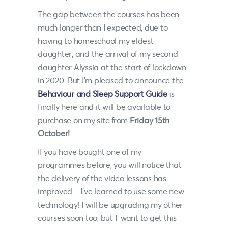
The gap between the courses has been
much longer than I expected, due to
having to homeschool my eldest
daughter, and the arrival of my second
daughter Alyssia at the start of lockdown
in 2020. But I’m pleased to announce the
Behaviour and Sleep Support Guide
is
finally here and it will be available to
purchase on my site from
Friday 15th
October!
If you have bought one of my
programmes before, you will notice that
the delivery of the video lessons has
improved – I’ve learned to use some new
technology! I will be upgrading my other
courses soon too, but I want to get this