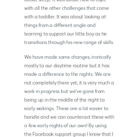
with all the other challenges that come
with a toddler. It was about looking at
things from a different angle and
learning to support our little boy as he
transitions through his new range of skills.
We have made some changes, ironically
mostly to our daytime routine but it has
made a difference to the nights. We are
not completely there yet, it is very much a
work in progress but we’ve gone from
being up in the middle of the night to
early wakings. These are a lot easier to
handle and we can counteract these with
a few early nights of our own! By using
the Facebook support group I know that I