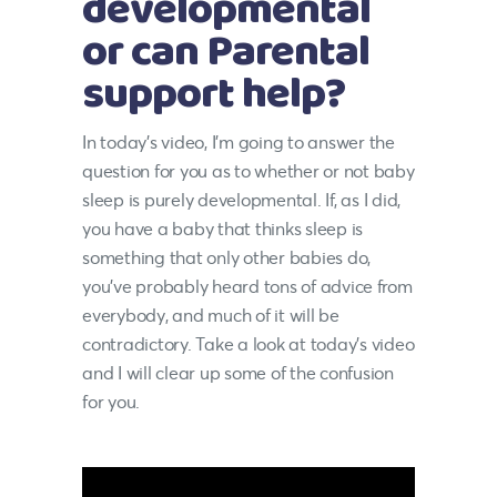
developmental
or can Parental
support help?
In today’s video, I’m going to answer the
question for you as to whether or not baby
sleep is purely developmental. If, as I did,
you have a baby that thinks sleep is
something that only other babies do,
you’ve probably heard tons of advice from
everybody, and much of it will be
contradictory. Take a look at today’s video
and I will clear up some of the confusion
for you.