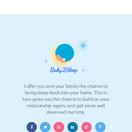
I offer you and your family the chance to
bring sleep back into your home. This in
turn gives you the chance to build on your
relationship again, and get some well
deserved me time.