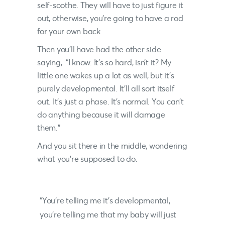
self-soothe. They will have to just figure it
out, otherwise, you’re going to have a rod
for your own back
Then you’ll have had the other side
saying, “I know. It’s so hard, isn’t it? My
little one wakes up a lot as well, but it’s
purely developmental. It’ll all sort itself
out. It’s just a phase. It’s normal. You can’t
do anything because it will damage
them.”
And you sit there in the middle, wondering
what you’re supposed to do.
“You’re telling me it’s developmental,
you’re telling me that my baby will just