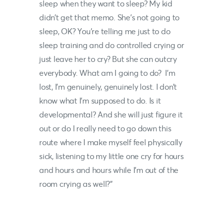
sleep when they want to sleep? My kid
didn’t get that memo. She’s not going to
sleep, OK? You’re telling me just to do
sleep training and do controlled crying or
just leave her to cry? But she can outcry
everybody. What am I going to do? I’m
lost, I’m genuinely, genuinely lost. I don’t
know what I’m supposed to do. Is it
developmental? And she will just figure it
out or do I really need to go down this
route where I make myself feel physically
sick, listening to my little one cry for hours
and hours and hours while I’m out of the
room crying as well?”