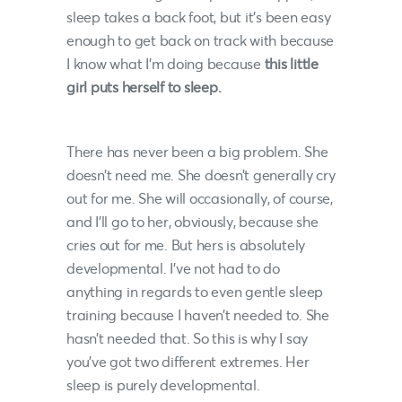
sleep takes a back foot, but it’s been easy
enough to get back on track with because
I know what I’m doing because
this little
girl puts herself to sleep.
There has never been a big problem. She
doesn’t need me. She doesn’t generally cry
out for me. She will occasionally, of course,
and I’ll go to her, obviously, because she
cries out for me. But hers is absolutely
developmental. I’ve not had to do
anything in regards to even gentle sleep
training because I haven’t needed to. She
hasn’t needed that. So this is why I say
you’ve got two different extremes. Her
sleep is purely developmental.