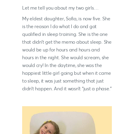
Let me tell you about my two girls…
My eldest daughter, Sofia, is now five. She
is the reason I do what I do and got
qualified in sleep training. She is the one
that didn’t get the memo about sleep. She
would be up for hours and hours and
hours in the night. She would scream, she
would cry! In the daytime, she was the
happiest little girl going but when it came
to sleep, it was just something that just
didn’t happen. And it wasn’t “just a phase.”