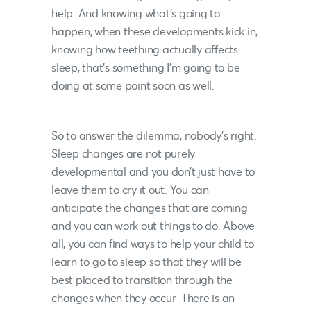
help. And knowing what’s going to
happen, when these developments kick in,
knowing how teething actually affects
sleep, that’s something I’m going to be
doing at some point soon as well.
So to answer the dilemma, nobody’s right.
Sleep changes are not purely
developmental and you don’t just have to
leave them to cry it out. You can
anticipate the changes that are coming
and you can work out things to do. Above
all, you can find ways to help your child to
learn to go to sleep so that they will be
best placed to transition through the
changes when they occur There is an