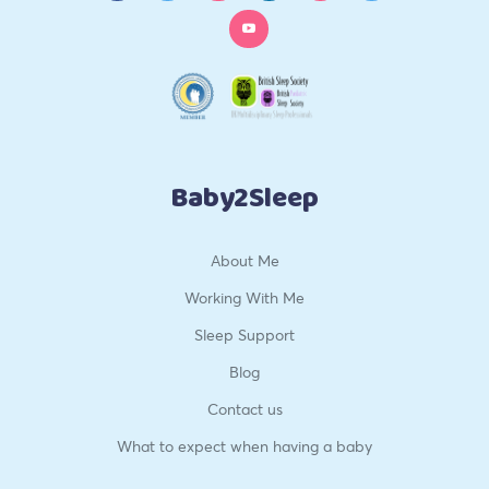
Baby2Sleep
About Me
Working With Me
Sleep Support
Blog
Contact us
What to expect when having a baby