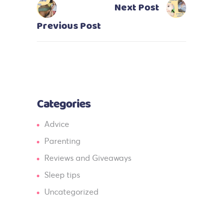
Next Post
Previous Post
Categories
Advice
Parenting
Reviews and Giveaways
Sleep tips
Uncategorized