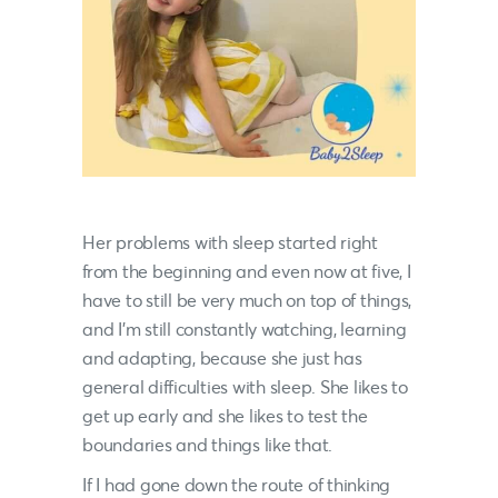
Her problems with sleep started right
from the beginning and even now at five, I
have to still be very much on top of things,
and I’m still constantly watching, learning
and adapting, because she just has
general difficulties with sleep. She likes to
get up early and she likes to test the
boundaries and things like that.
If I had gone down the route of thinking