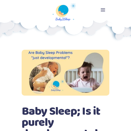
Baby Sleep; Is it
purely