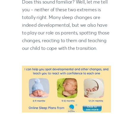
Does this sound familiar? Well, let me tell
you – neither of these two extremes is
totally right. Many sleep changes are
indeed developmental, but we also have
to play our role as parents, spotting those
changes, reacting to them and teaching
our child to cope with the transition.