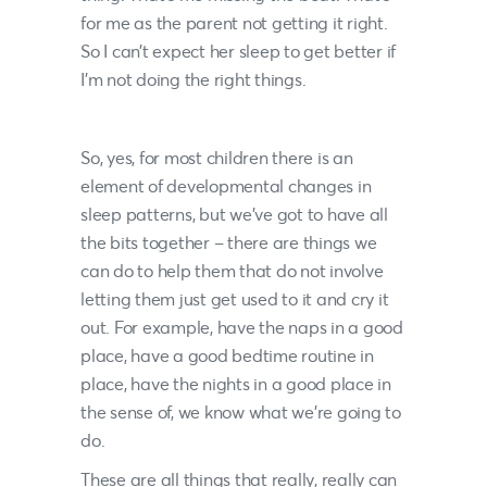
for me as the parent not getting it right.
So I can’t expect her sleep to get better if
I’m not doing the right things.
So, yes, for most children there is an
element of developmental changes in
sleep patterns, but we’ve got to have all
the bits together – there are things we
can do to help them that do not involve
letting them just get used to it and cry it
out. For example, have the naps in a good
place, have a good bedtime routine in
place, have the nights in a good place in
the sense of, we know what we’re going to
do.
These are all things that really, really can