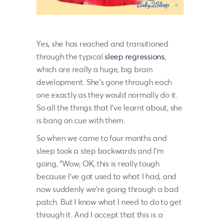
Yes, she has reached and transitioned
through the typical
sleep regressions
,
which are really a huge, big brain
development. She’s gone through each
one exactly as they would normally do it.
So all the things that I’ve learnt about, she
is bang on cue with them.
So when we came to four months and
sleep took a step backwards and I’m
going, “Wow, OK, this is really tough
because I’ve got used to what I had, and
now suddenly we’re going through a bad
patch. But I know what I need to do to get
through it. And I accept that this is a