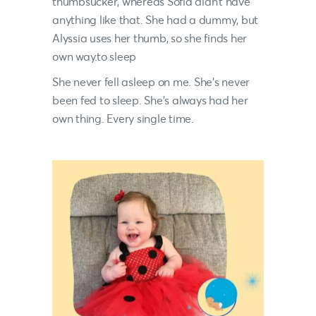
thumbsucker, whereas Sofia didn’t have
anything like that. She had a dummy, but
Alyssia uses her thumb, so she finds her
own way.to sleep
She never fell asleep on me. She’s never
been fed to sleep. She’s always had her
own thing. Every single time.