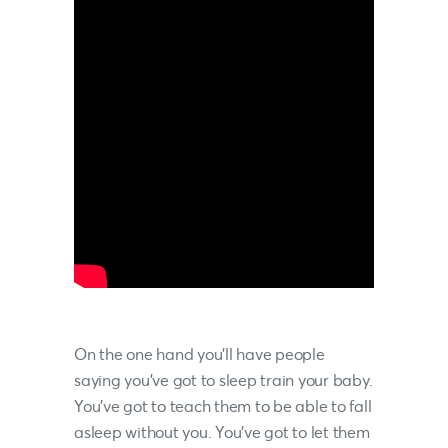
On the one hand you’ll have people
saying you’ve got to sleep train your baby.
You’ve got to teach them to be able to fall
asleep without you. You’ve got to let them