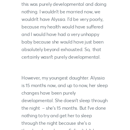
this was purely developmental and doing
nothing. I wouldn’t be married now, we
wouldn’t have Alyssia. I’d be very poorly,
because my health would have suffered
and I would have had a very unhappy
baby because she would have just been
absolutely beyond exhausted. So, that
certainly wasn’t purely developmental.
However, my youngest daughter. Alyssia
is 15 months now, and up to now, her sleep
changes have been purely
developmental. She doesn’t sleep through
the night – she’s 15 months. But I’ve done
nothing to try and get her to sleep
through the night because she’s a