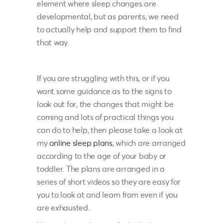
element where sleep changes are
developmental, but as parents, we need
to actually help and support them to find
that way.
If you are struggling with this, or if you
want some guidance as to the signs to
look out for, the changes that might be
coming and lots of practical things you
can do to help, then please take a look at
my
online sleep plans
, which are arranged
according to the age of your baby or
toddler. The plans are arranged in a
series of short videos so they are easy for
you to look at and learn from even if you
are exhausted.