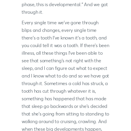
phase, this is developmental.” And we got
through it.
Every single time we’ve gone through
blips and changes, every single time
there’s a tooth I’ve known it’s a tooth, and
you could tell it was a tooth. If there’s been
illness, all these things I’ve been able to
see that something’s not right with the
sleep, and I can figure out what to expect
and I know what to do and so we have got
through it. Sometimes a cold has struck, a
tooth has cut through whatever it is,
something has happened that has made
that sleep go backwards or she’s decided
that she’s going from sitting to standing to
walking around to cruising, crawling. And
when these big developments happen,