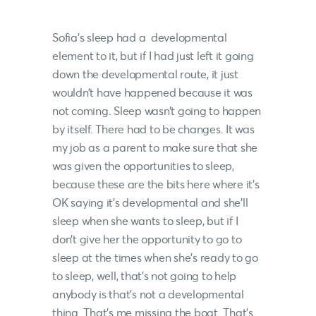
Sofia’s sleep had a developmental
element to it, but if I had just left it going
down the developmental route, it just
wouldn’t have happened because it was
not coming. Sleep wasn’t going to happen
by itself. There had to be changes. It was
my job as a parent to make sure that she
was given the opportunities to sleep,
because these are the bits here where it’s
OK saying it’s developmental and she’ll
sleep when she wants to sleep, but if I
don’t give her the opportunity to go to
sleep at the times when she’s ready to go
to sleep, well, that’s not going to help
anybody is that’s not a developmental
thing. That’s me missing the boat. That’s