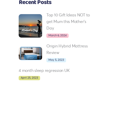
Recent Posts
Top 10 Gift Ideas NOT to
get Mum this Mother’s
Day
March 6, 2024
Origin Hybrid Mattress
Review
May 5, 2023
4 month sleep regression UK
April 25, 2023