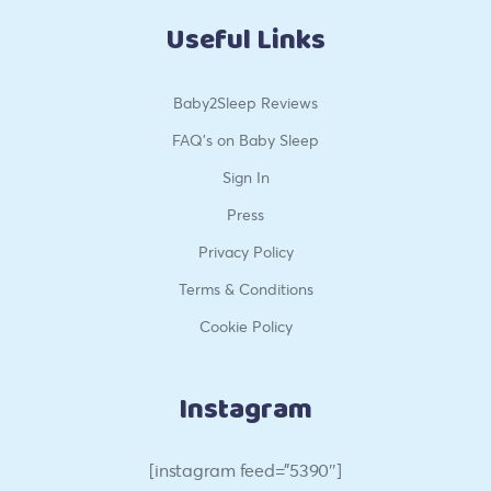
Useful Links
Baby2Sleep Reviews
FAQ’s on Baby Sleep
Sign In
Press
Privacy Policy
Terms & Conditions
Cookie Policy
Instagram
[instagram feed=”5390″]