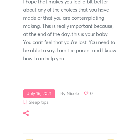
I hope that makes you feel a bit better
about any of the choices that you have
made or that you are contemplating
making. This is really important because,
at the end of the day, this is your baby.
You can’t feel that you’re lost. You need to
be able to say, I am the parent and I know
how I can help you.
July 16, 2021
By
Nicole
0
Sleep tips